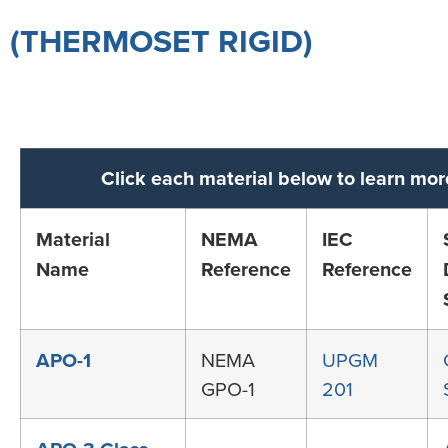
(THERMOSET RIGID)
Click each material below to learn mor
Material
NEMA
IEC
Name
Reference
Reference
APO-1
NEMA
UPGM
GPO-1
201