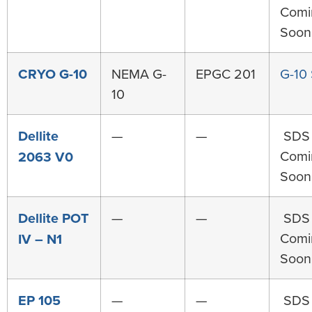
Comi
Soon
CRYO G-10
NEMA G-
EPGC 201
G-10
10
Dellite
—
—
SDS
Comi
2063 V0
Soon
Dellite POT
—
—
SDS
Comi
IV – N1
Soon
EP 105
—
—
SDS