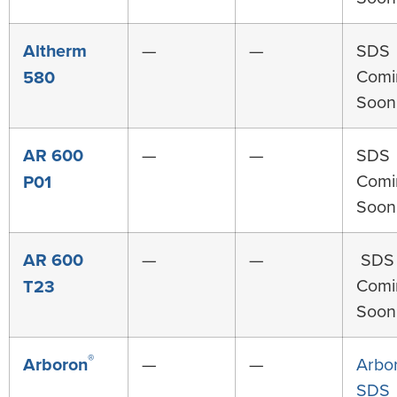
Altherm
—
—
SDS
Comi
580
Soon
AR 600
—
—
SDS
Comi
P01
Soon
AR 600
—
—
SDS
Comi
T23
Soon
®
Arboron
—
—
Arbo
SDS