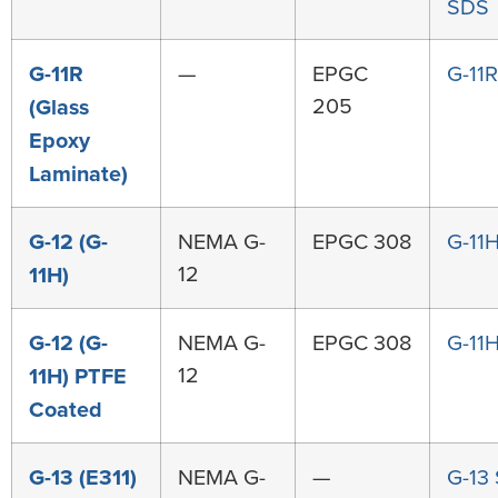
SDS
G-11R
—
EPGC
G-11
205
(Glass
Epoxy
Laminate)
G-12 (G-
NEMA G-
EPGC 308
G-11
12
11H)
G-12 (G-
NEMA G-
EPGC 308
G-11
12
11H) PTFE
Coated
G-13 (E311)
NEMA G-
—
G-13