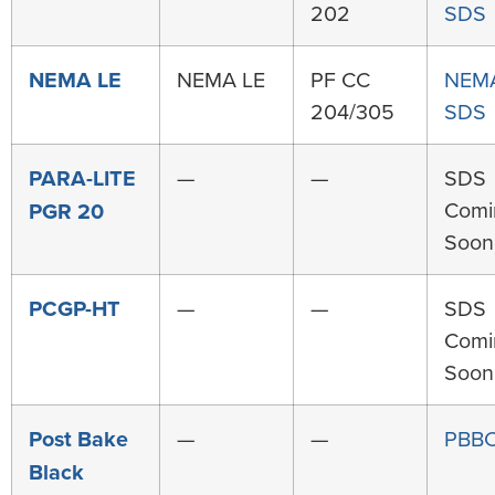
202
SDS
NEMA LE
NEMA LE
PF CC
NEMA
204/305
SDS
PARA-LITE
—
—
SDS
Comi
PGR 20
Soon
PCGP-HT
—
—
SDS
Comi
Soon
Post Bake
—
—
PBBC
Black