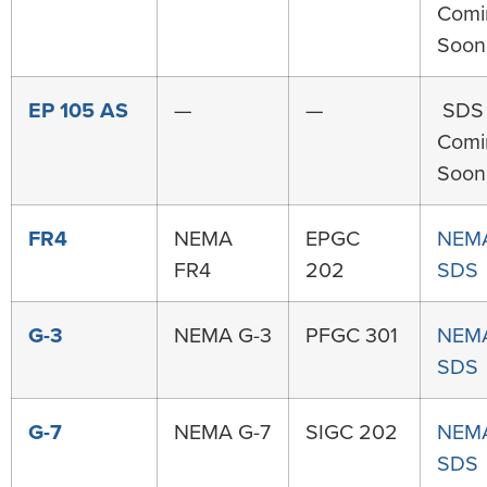
Comi
Soon
EP 105 AS
—
—
SDS
Comi
Soon
FR4
NEMA
EPGC
NEM
FR4
202
SDS
G-3
NEMA G-3
PFGC 301
NEMA
SDS
G-7
NEMA G-7
SIGC 202
NEMA
SDS