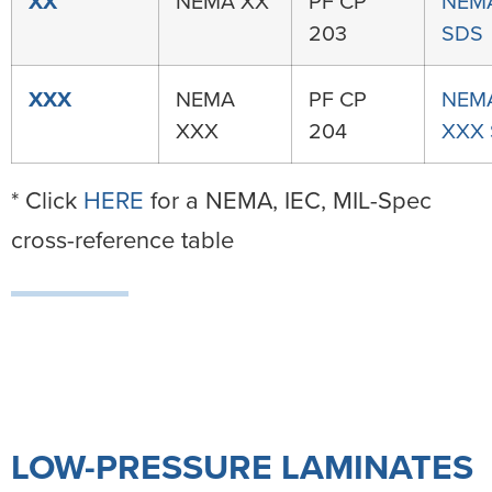
XX
NEMA XX
PF CP
NEM
203
SDS
XXX
NEMA
PF CP
NEM
XXX
204
XXX
* Click
HERE
for a NEMA, IEC, MIL-Spec
cross-reference table
LOW-PRESSURE LAMINATES