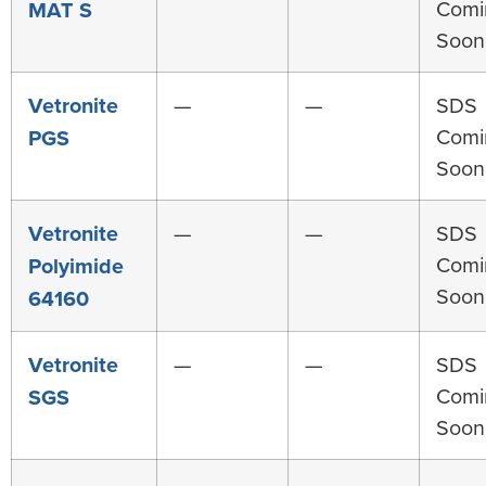
Comi
MAT S
Soon
Vetronite
—
—
SDS
Comi
PGS
Soon
Vetronite
—
—
SDS
Comi
Polyimide
Soon
64160
Vetronite
—
—
SDS
Comi
SGS
Soon