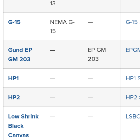
13
G-15
NEMA G-
—
G-15
15
Gund EP
—
EP GM
EPG
203
GM 203
HP1
—
—
HP1 
HP2
—
—
HP2
Low Shrink
—
—
LSBC
Black
Canvas