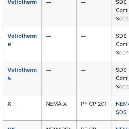
Vetrotherm
—
—
SDS
Comi
Soon
Vetrotherm
—
—
SDS
Comi
R
Soon
Vetrotherm
—
—
SDS
Comi
S
Soon
X
NEMA X
PF CP 201
NEM
SDS