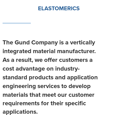
ELASTOMERICS
The Gund Company is a vertically
integrated material manufacturer.
As a result, we offer customers a
cost advantage on industry-
standard products and application
engineering
services to develop
materials that meet our customer
requirements for their specific
applications.