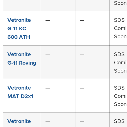
Soon
Vetronite
—
—
SDS
Comi
G-11 KC
Soon
600 ATH
Vetronite
—
—
SDS
Comi
G-11 Roving
Soon
Vetronite
—
—
SDS
Comi
MAT D2x1
Soon
Vetronite
—
—
SDS