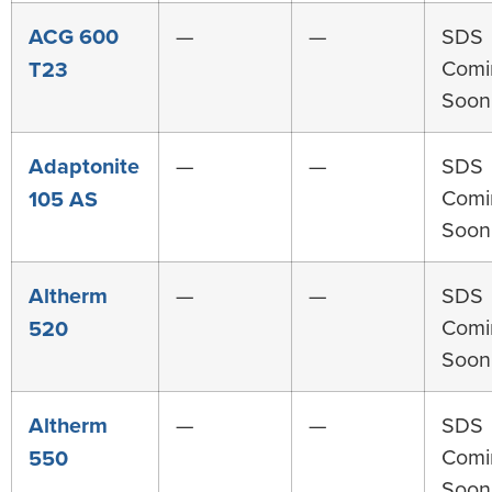
ACG 600
—
—
SDS
Comi
T23
Soon
Adaptonite
—
—
SDS
Comi
105 AS
Soon
Altherm
—
—
SDS
Comi
520
Soon
Altherm
—
—
SDS
Comi
550
Soon