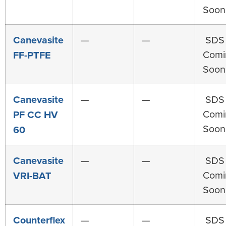
Soon
Canevasite
—
—
SDS
Comi
FF-PTFE
Soon
Canevasite
—
—
SDS
Comi
PF CC HV
Soon
60
Canevasite
—
—
SDS
Comi
VRI-BAT
Soon
Counterflex
—
—
SDS