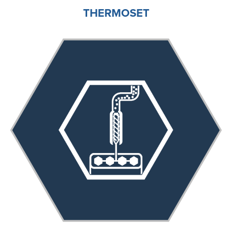
THERMOSET