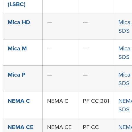
(LSBC)
Mica HD
—
—
Mica
SDS
Mica M
—
—
Mica
SDS
Mica P
—
—
Mica
SDS
NEMA C
NEMA C
PF CC 201
NEM
SDS
NEMA CE
NEMA CE
PF CC
NEM