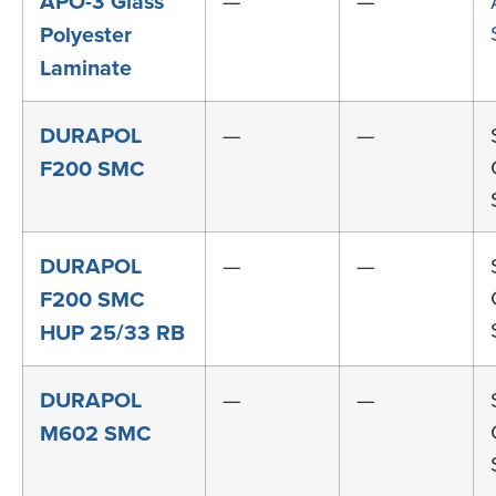
APO-3 Glass
—
—
Polyester
Laminate
DURAPOL
—
—
F200 SMC
DURAPOL
—
—
F200 SMC
HUP 25/33 RB
DURAPOL
—
—
M602 SMC