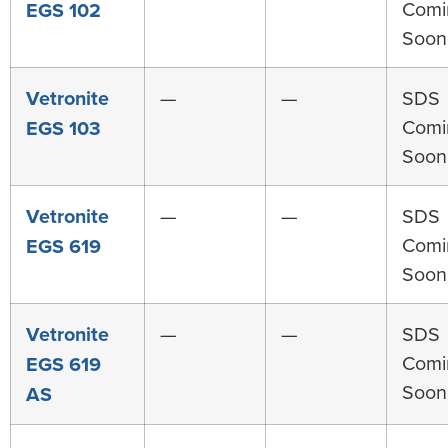
Comi
EGS 102
Soon
Vetronite
—
—
SDS
Comi
EGS 103
Soon
Vetronite
—
—
SDS
Comi
EGS 619
Soon
Vetronite
—
—
SDS
Comi
EGS 619
Soon
AS