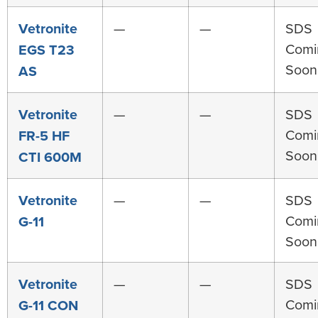
Vetronite
—
—
SDS
Comi
EGS T23
Soon
AS
Vetronite
—
—
SDS
Comi
FR-5 HF
Soon
CTI 600M
Vetronite
—
—
SDS
Comi
G-11
Soon
Vetronite
—
—
SDS
Comi
G-11 CON