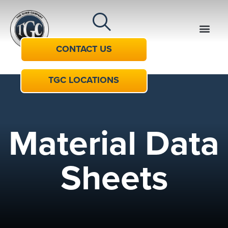
CONTACT US
TGC LOCATIONS
Material Data
Sheets