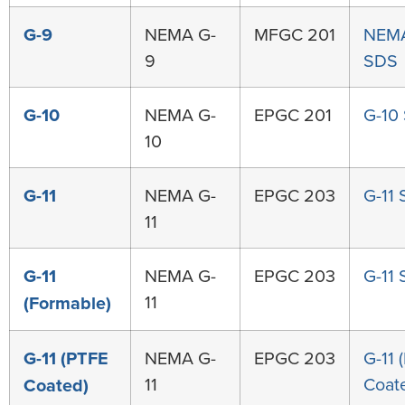
G-9
NEMA G-
MFGC 201
NEMA
9
SDS
G-10
NEMA G-
EPGC 201
G-10
10
G-11
NEMA G-
EPGC 203
G-11
11
G-11
NEMA G-
EPGC 203
G-11
11
(Formable)
G-11 (PTFE
NEMA G-
EPGC 203
G-11 
11
Coat
Coated)