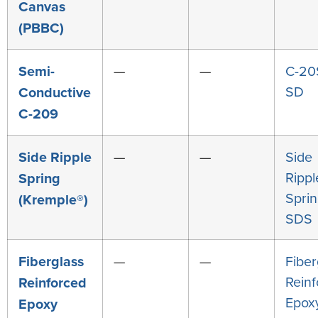
Canvas
(PBBC)
Semi-
—
—
C-20
SD
Conductive
C-209
Side Ripple
—
—
Side
Rippl
Spring
Spri
(Kremple®)
SDS
Fiberglass
—
—
Fiber
Rein
Reinforced
Epox
Epoxy