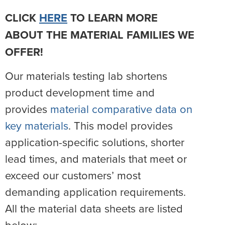
CLICK
HERE
TO LEARN MORE
ABOUT THE MATERIAL FAMILIES WE
OFFER!
Our materials testing lab shortens
product development time and
provides
material comparative data on
key materials
. This model provides
application-specific solutions, shorter
lead times, and materials that meet or
exceed our customers’ most
demanding application requirements.
All the material data sheets are listed
below: