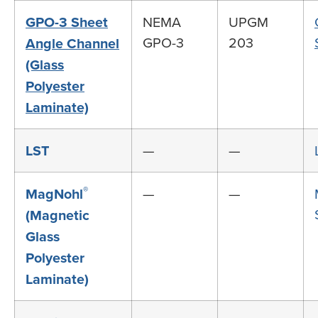
GPO-3 Sheet
NEMA
UPGM
GPO-3
203
Angle Channel
(Glass
Polyester
Laminate)
LST
—
—
®
MagNohl
—
—
(Magnetic
Glass
Polyester
Laminate)