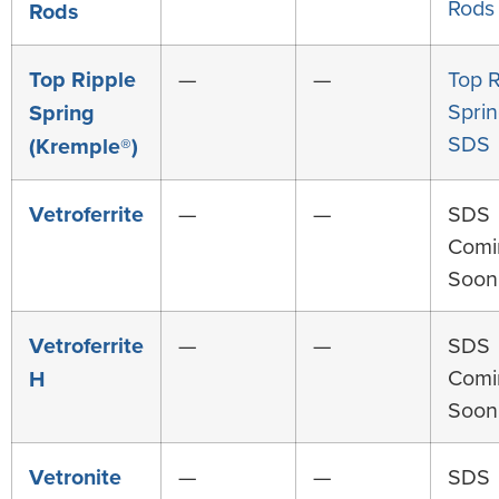
Rods
Rods
Top Ripple
—
—
Top R
Spri
Spring
SDS
(Kremple®)
Vetroferrite
—
—
SDS
Comi
Soon
Vetroferrite
—
—
SDS
Comi
H
Soon
Vetronite
—
—
SDS