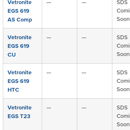
Vetronite
—
—
SDS
Comi
EGS 619
Soon
AS Comp
Vetronite
—
—
SDS
Comi
EGS 619
Soon
CU
Vetronite
—
—
SDS
Comi
EGS 619
Soon
HTC
Vetronite
—
—
SDS
Comi
EGS T23
Soon