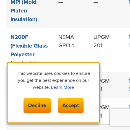
MPI (Mold
—
—
Platen
Insulation)
N200F
NEMA
UPGM
GPO-1
201
(Flexible Glass
Polyester
Laminate)
This website uses cookies to ensure
N155 (Class F,
NEMA
UPGM
you get the best experience on our
website.
Learn More
GPO-1
201
155°C GPO-1)
Decline
Accept
N180 (Class H,
NEMA
UPGM
GPO-1
201
180°C GPO-1)