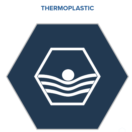
THERMOPLASTIC