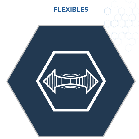
FLEXIBLES