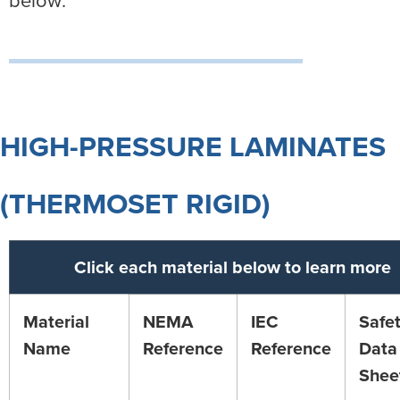
HIGH-PRESSURE LAMINATES
(THERMOSET RIGID)
Click each material below to learn more
Material
NEMA
IEC
Safe
Name
Reference
Reference
Data
Shee