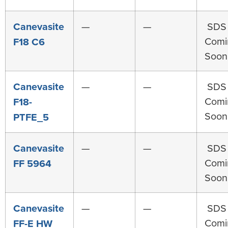
Canevasite
—
—
SDS
Comi
F18 C6
Soon
Canevasite
—
—
SDS
Comi
F18-
Soon
PTFE_5
Canevasite
—
—
SDS
Comi
FF 5964
Soon
Canevasite
—
—
SDS
Comi
FF-E HW