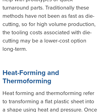
turnaround parts. Traditionally these
methods have not been as fast as die-
cutting, so for high volume production,
the tooling costs associated with die-
cutting may be a lower-cost option
long-term.
Heat-Forming and
Thermoforming
Heat forming and thermoforming refer
to transforming a flat plastic sheet into
a shape using heat and pressure. Once