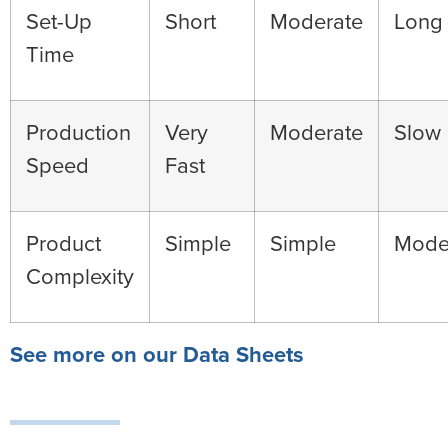
Set-Up
Short
Moderate
Long
Time
Production
Very
Moderate
Slow
Speed
Fast
Product
Simple
Simple
Mode
Complexity
See more on our Data Sheets