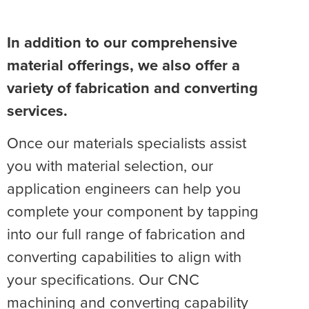
In addition to our comprehensive
material offerings, we also offer a
variety of fabrication and converting
services.
Once our materials specialists assist
you with material selection, our
application engineers can help you
complete your component by tapping
into our full range of fabrication and
converting capabilities to align with
your specifications. Our CNC
machining and converting capability