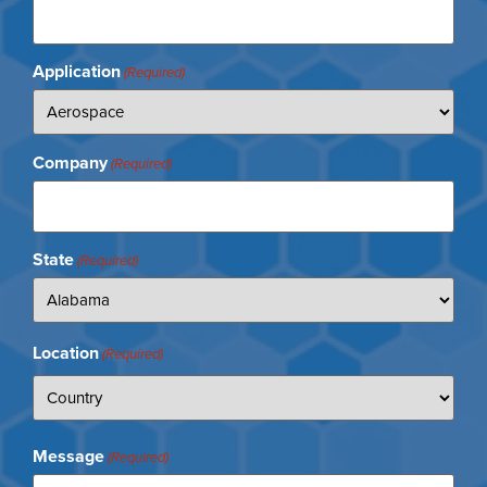
Application
(Required)
Company
(Required)
State
(Required)
Location
(Required)
Message
(Required)