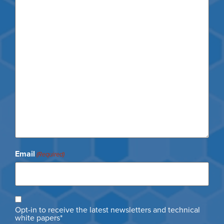
Email
(Required)
Opt
Opt-in to receive the latest newsletters and technical
in
white papers*