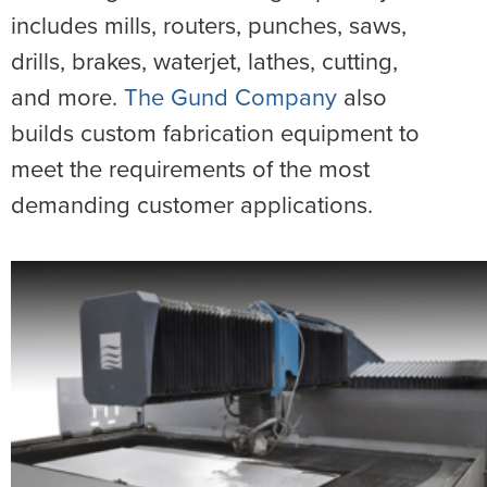
includes mills, routers, punches, saws,
drills, brakes, waterjet, lathes, cutting,
and more.
The Gund Company
also
builds custom fabrication equipment to
meet the requirements of the most
demanding customer applications.