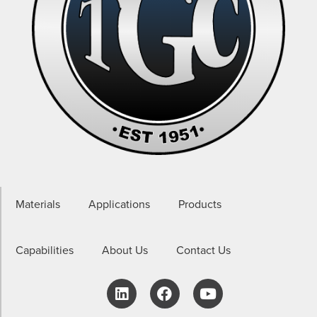
Materials
Applications
Products
Capabilities
About Us
Contact Us