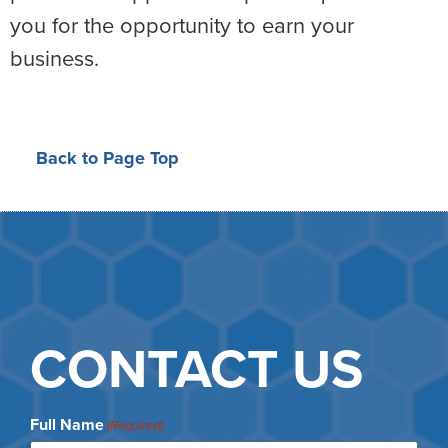
you for the opportunity to earn your
business.
Back to Page Top
CONTACT US
Full Name
(Required)