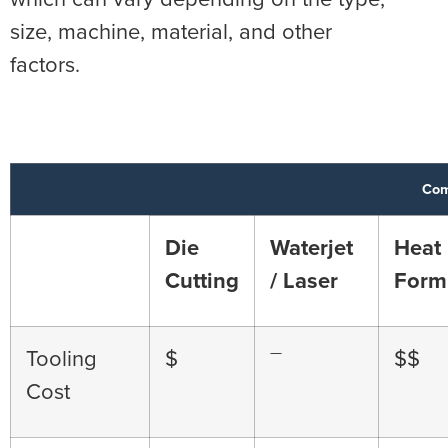
size, machine, material, and other
factors.
Com
Die
Waterjet
Heat
Cutting
/ Laser
Form
—
Tooling
$
$$
Cost