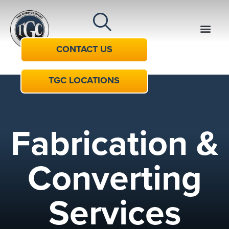
CONTACT US
TGC LOCATIONS
Fabrication &
Converting
Services