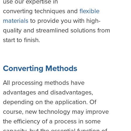
use our expertise in
converting techniques and
flexible
materials
to provide you with high-
quality and streamlined solutions from
start to finish.
Converting Methods
All processing methods have
advantages and disadvantages,
depending on the application. Of
course, new technology may improve
the efficiency of a process in some
capacity, but the essential function of