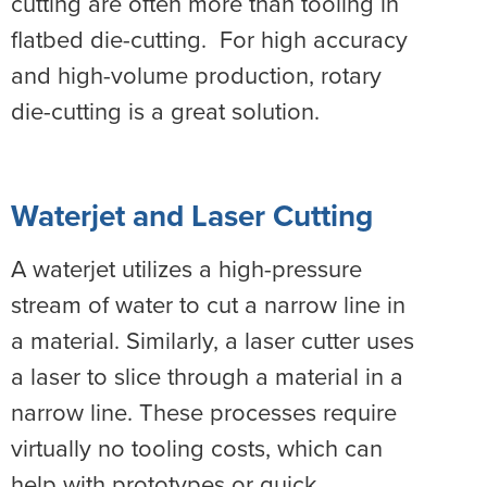
cutting are often more than tooling in
flatbed die-cutting. For high accuracy
and high-volume production, rotary
die-cutting is a great solution.
Waterjet and Laser Cutting
A waterjet utilizes a high-pressure
stream of water to cut a narrow line in
a material. Similarly, a laser cutter uses
a laser to slice through a material in a
narrow line. These processes require
virtually no tooling costs, which can
help with prototypes or quick