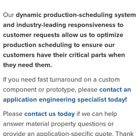
Our
dynamic production-scheduling system
and industry-leading responsiveness to
customer requests allow us to optimize
production scheduling to ensure our
customers have their critical parts when
they need them.
If you need fast turnaround on a custom
component or prototype, please
contact an
application engineering specialist today
!
Please
contact us today
if we can help
answer material property questions or
provide an application-specific quote. Thank