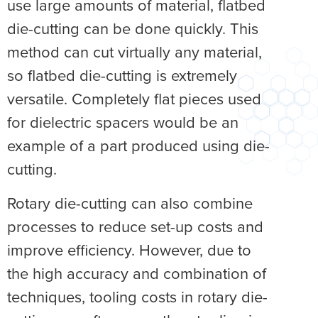
use large amounts of material, flatbed
die-cutting can be done quickly. This
method can cut virtually any material,
so flatbed die-cutting is extremely
versatile. Completely flat pieces used
for dielectric spacers would be an
example of a part produced using die-
cutting.
Rotary die-cutting can also combine
processes to reduce set-up costs and
improve efficiency. However, due to
the high accuracy and combination of
techniques, tooling costs in rotary die-