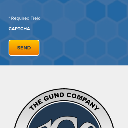
* Required Field
CAPTCHA