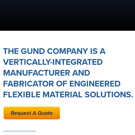
THE GUND COMPANY IS A
VERTICALLY-INTEGRATED
MANUFACTURER AND
FABRICATOR OF ENGINEERED
FLEXIBLE MATERIAL SOLUTIONS.
Request A Quote