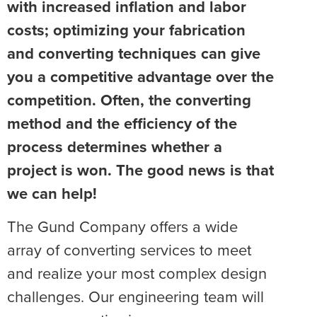
with increased inflation and labor
costs; optimizing your fabrication
and converting techniques can give
you a competitive advantage over the
competition. Often, the converting
method and the efficiency of the
process determines whether a
project is won. The good news is that
we can help!
The Gund Company offers a wide
array of converting services to meet
and realize your most complex design
challenges. Our engineering team will