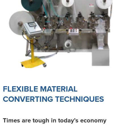
FLEXIBLE MATERIAL
CONVERTING TECHNIQUES
Times are tough in today’s economy