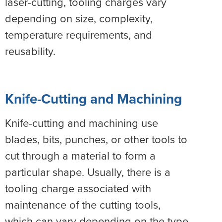
laser-cutting, tooling charges vary
depending on size, complexity,
temperature requirements, and
reusability.
Knife-Cutting and Machining
Knife-cutting and machining use
blades, bits, punches, or other tools to
cut through a material to form a
particular shape. Usually, there is a
tooling charge associated with
maintenance of the cutting tools,
which can vary depending on the type,