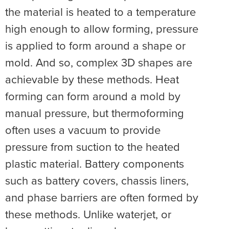
the material is heated to a temperature
high enough to allow forming, pressure
is applied to form around a shape or
mold. And so, complex 3D shapes are
achievable by these methods. Heat
forming can form around a mold by
manual pressure, but thermoforming
often uses a vacuum to provide
pressure from suction to the heated
plastic material. Battery components
such as battery covers, chassis liners,
and phase barriers are often formed by
these methods. Unlike waterjet, or