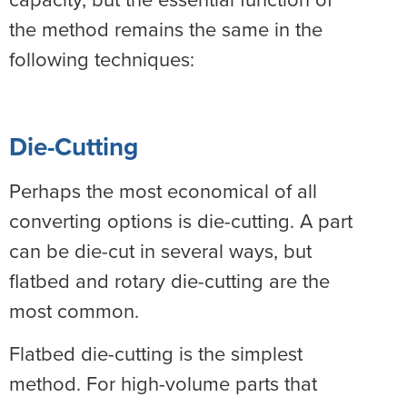
the method remains the same in the
following techniques:
Die-Cutting
Perhaps the most economical of all
converting options is die-cutting. A part
can be die-cut in several ways, but
flatbed and rotary die-cutting are the
most common.
Flatbed die-cutting is the simplest
method. For high-volume parts that