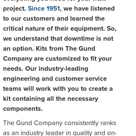
project.
Since 1951
, we have listened
to our customers and learned the
critical nature of their equipment. So,
we understand that downtime is not
an option. Kits from The Gund
Company are customized to fit your
needs. Our industry-leading
engineering and customer service
teams will work with you to create a
kit containing all the necessary
components.
The Gund Company consistently ranks
as an industry leader in quality and on-