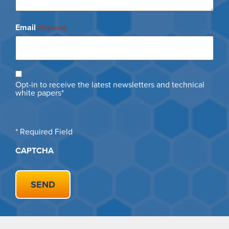
Email
(Required)
Opt
Opt-in to receive the latest newsletters and technical
in
white papers*
* Required Field
CAPTCHA