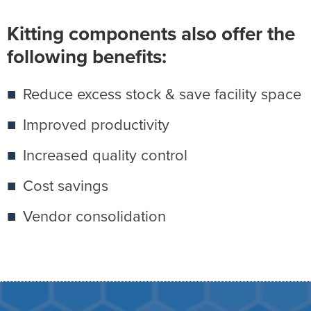
Kitting components also offer the
following benefits:
Reduce excess stock & save facility space
Improved productivity
Increased quality control
Cost savings
Vendor consolidation