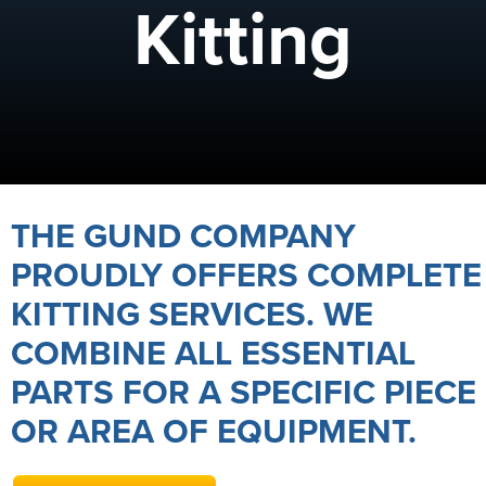
Kitting
THE GUND COMPANY
PROUDLY OFFERS COMPLETE
KITTING SERVICES. WE
COMBINE ALL ESSENTIAL
PARTS FOR A SPECIFIC PIECE
OR AREA OF EQUIPMENT.