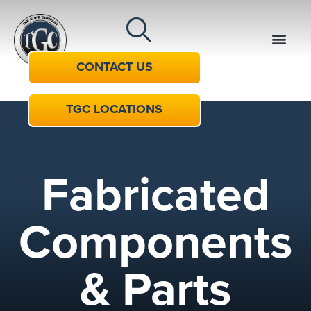
CONTACT US
TGC LOCATIONS
Fabricated
Components
& Parts