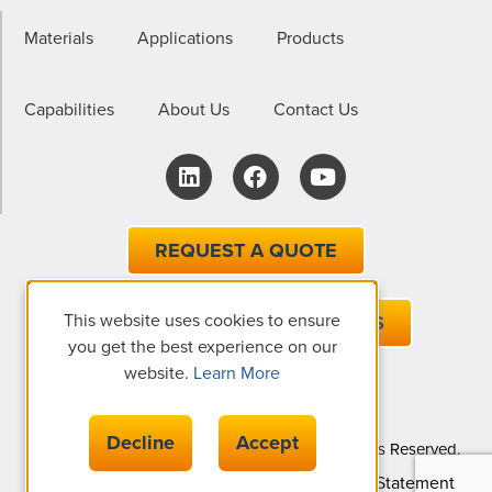
Materials
Applications
Products
Capabilities
About Us
Contact Us
REQUEST A QUOTE
This website uses cookies to ensure
EMAIL ONE OF OUR EXPERTS
you get the best experience on our
website.
Learn More
Decline
Accept
© Copyright 2026 The Gund Company, All Rights Reserved.
Privacy Policy
Cookie Policy
Accessibility Statement