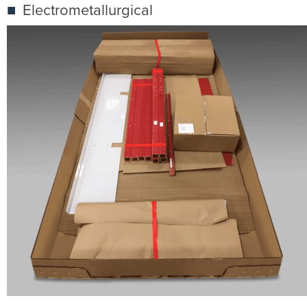
Electrometallurgical