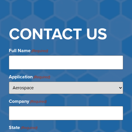
CONTACT US
Full Name
(Required)
Application
(Required)
Company
(Required)
State
(Required)