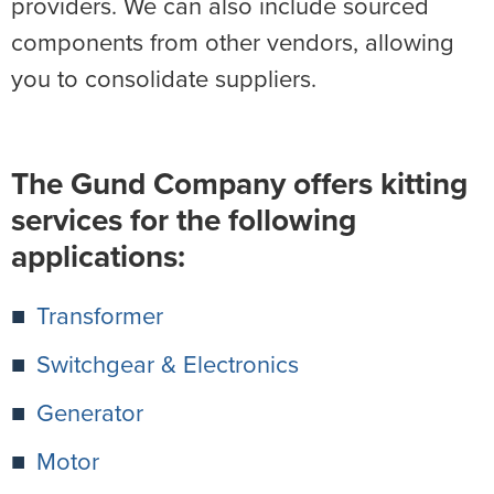
providers. We can also include sourced
components from other vendors, allowing
you to consolidate suppliers.
The Gund Company offers kitting
services for the following
applications:
Transformer
Switchgear & Electronics
Generator
Motor