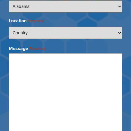
Location
(Required)
Message
(Required)