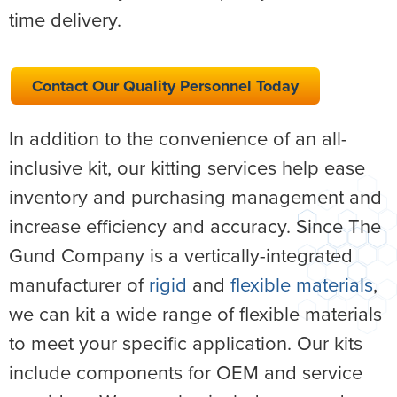
time delivery.
Contact Our Quality Personnel Today
In addition to the convenience of an all-
inclusive kit, our kitting services help ease
inventory and purchasing management and
increase efficiency and accuracy. Since The
Gund Company is a vertically-integrated
manufacturer of
rigid
and
flexible materials
,
we can kit a wide range of flexible materials
to meet your specific application. Our kits
include components for OEM and service