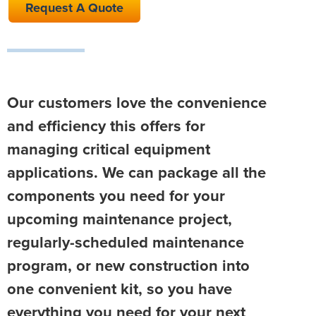
Request A Quote
Our customers love the convenience
and efficiency this offers for
managing critical equipment
applications. We can package all the
components you need for your
upcoming maintenance project,
regularly-scheduled maintenance
program, or new construction into
one convenient kit, so you have
everything you need for your next