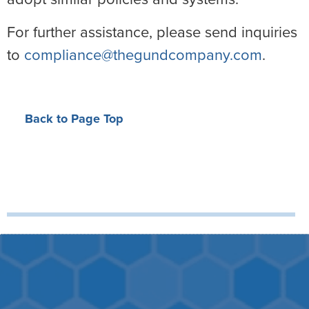
For further assistance, please send inquiries
to
compliance@thegundcompany.com
.
Back to Page Top