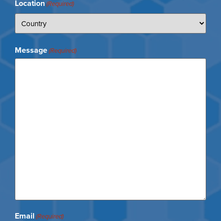
Location
(Required)
Message
(Required)
Email
(Required)