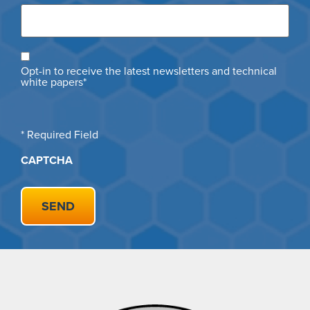
Opt
Opt-in to receive the latest newsletters and technical
in
white papers*
* Required Field
CAPTCHA