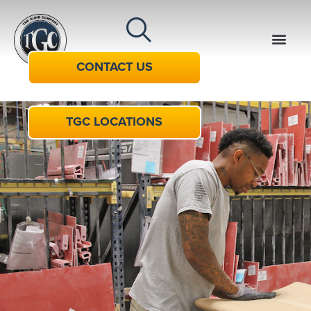
CONTACT US
TGC LOCATIONS