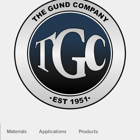
Materials
Applications
Products