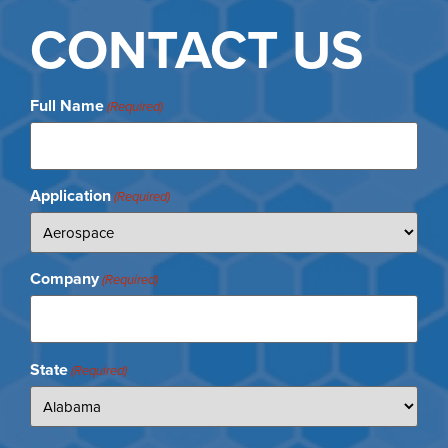
CONTACT US
Full Name
(Required)
Application
(Required)
Company
(Required)
State
(Required)