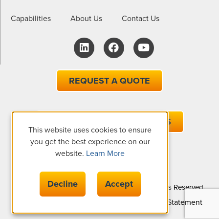
Capabilities
About Us
Contact Us
REQUEST A QUOTE
EMAIL ONE OF OUR EXPERTS
This website uses cookies to ensure
you get the best experience on our
website.
Learn More
Decline
Accept
© Copyright 2026 The Gund Company, All Rights Reserved.
Privacy Policy
Cookie Policy
Accessibility Statement