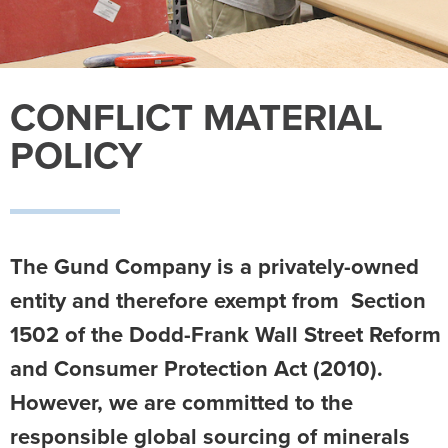
CONFLICT MATERIAL
POLICY
The Gund Company is a privately-owned
entity and therefore exempt from Section
1502 of the Dodd-Frank Wall Street Reform
and Consumer Protection Act (2010).
However, we are committed to the
responsible global sourcing of minerals