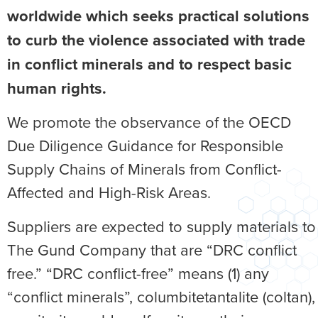
worldwide which seeks practical solutions
to curb the violence associated with trade
in conflict minerals and to respect basic
human rights.
We promote the observance of the OECD
Due Diligence Guidance for Responsible
Supply Chains of Minerals from Conflict-
Affected and High-Risk Areas.
Suppliers are expected to supply materials to
The Gund Company that are “DRC conflict
free.” “DRC conflict-free” means (1) any
“conflict minerals”, columbitetantalite (coltan),