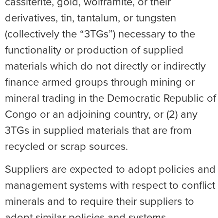
cassiterite, gold, wolframite, or their
derivatives, tin, tantalum, or tungsten
(collectively the “3TGs”) necessary to the
functionality or production of supplied
materials which do not directly or indirectly
finance armed groups through mining or
mineral trading in the Democratic Republic of
Congo or an adjoining country, or (2) any
3TGs in supplied materials that are from
recycled or scrap sources.
Suppliers are expected to adopt policies and
management systems with respect to conflict
minerals and to require their suppliers to
adopt similar policies and systems.