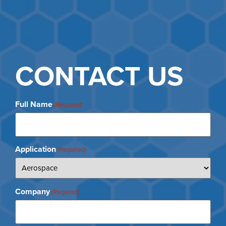
CONTACT US
Full Name
(Required)
Application
(Required)
Company
(Required)