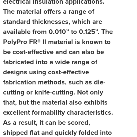
electrical insulation applications.
The material offers a range of
standard thicknesses, which are
available from 0.010” to 0.125”. The
PolyPro FR® II material is known to
be cost-effective and can also be
fabricated into a wide range of
designs using cost-effective
fabrication methods, such as die-
cutting or knife-cutting. Not only
that, but the material also exhibits
excellent formability characteristics.
As a result, it can be scored,
shipped flat and quickly folded into