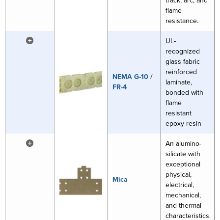
track, arc, and
flame
resistance.
+
UL-
recognized
glass fabric
reinforced
NEMA G-10 /
laminate,
FR-4
bonded with
flame
resistant
epoxy resin
+
An alumino-
silicate with
exceptional
physical,
Mica
electrical,
mechanical,
and thermal
characteristics.