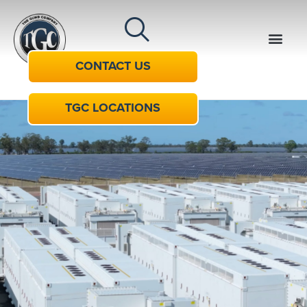
CONTACT US
TGC LOCATIONS