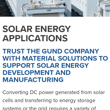
SOLAR ENERGY
APPLICATIONS
TRUST THE GUND COMPANY
WITH MATERIAL SOLUTIONS TO
SUPPORT SOLAR ENERGY
DEVELOPMENT AND
MANUFACTURING
Converting DC power generated from solar
cells and transferring to energy storage
systems or the grid requires a variety of