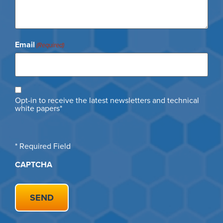
Email
(Required)
Opt
Opt-in to receive the latest newsletters and technical
in
white papers*
* Required Field
CAPTCHA