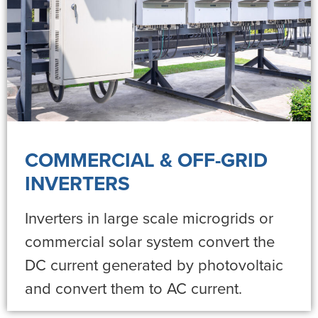
COMMERCIAL & OFF-GRID
INVERTERS
Inverters in large scale microgrids or
commercial solar system convert the
DC current generated by photovoltaic
and convert them to AC current.