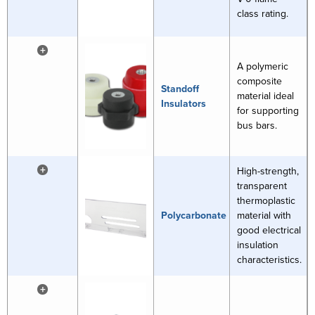
class rating.
+
A polymeric
composite
Standoff
material ideal
Insulators
for supporting
bus bars.
+
High-strength,
transparent
thermoplastic
Polycarbonate
material with
good electrical
insulation
characteristics.
+