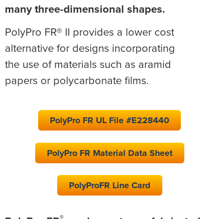
many three-dimensional shapes.
PolyPro FR® II provides a lower cost
alternative for designs incorporating
the use of materials such as aramid
papers or polycarbonate films.
PolyPro FR UL File #E228440
PolyPro FR Material Data Sheet
PolyProFR Line Card
®