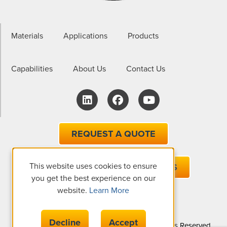
Materials
Applications
Products
Capabilities
About Us
Contact Us
REQUEST A QUOTE
This website uses cookies to ensure
EMAIL ONE OF OUR EXPERTS
you get the best experience on our
website.
Learn More
Decline
Accept
© Copyright 2026 The Gund Company, All Rights Reserved.