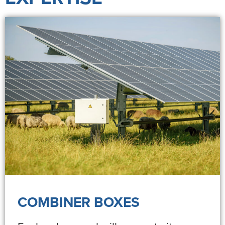
COMBINER BOXES