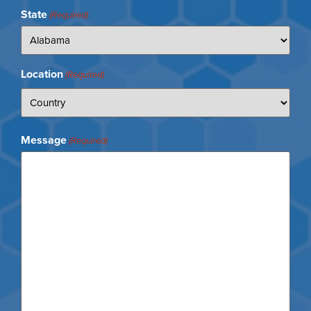
State
(Required)
Location
(Required)
Message
(Required)