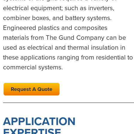
electrical equipment; such as inverters,
combiner boxes, and battery systems.
Engineered plastics and composites
materials from The Gund Company can be
used as electrical and thermal insulation in
these applications ranging from residential to
commercial systems.
Request A Quote
APPLICATION
EXPERTISE