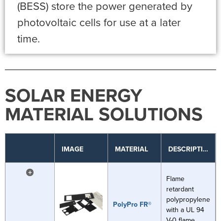
(BESS) store the power generated by
photovoltaic cells for use at a later
time.
SOLAR ENERGY
MATERIAL SOLUTIONS
IMAGE
MATERIAL
DESCRIPTION
+
Flame
retardant
polypropylene
PolyPro FR®
with a UL 94
V-0 flame