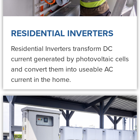
RESIDENTIAL INVERTERS
Residential Inverters transform DC
current generated by photovoltaic cells
and convert them into useable AC
current in the home.