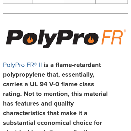
PolyPro FR® II
is a flame-retardant
polypropylene that, essentially,
carries a UL 94 V-0 flame class
rating. Not to mention, this material
has features and quality
characteristics that make it a
substantial economical choice for