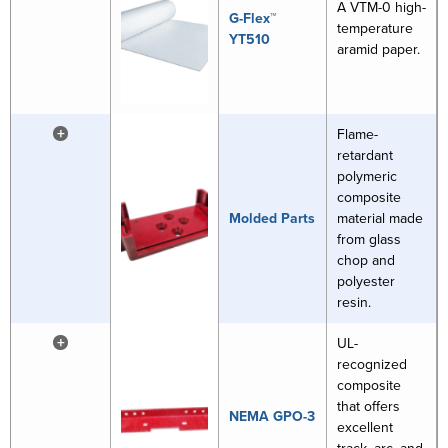
A VTM-0 high-
G-Flex™
temperature
YT510
aramid paper.
+
Flame-
retardant
polymeric
composite
Molded Parts
material made
from glass
chop and
polyester
resin.
+
UL-
recognized
composite
that offers
NEMA GPO-3
excellent