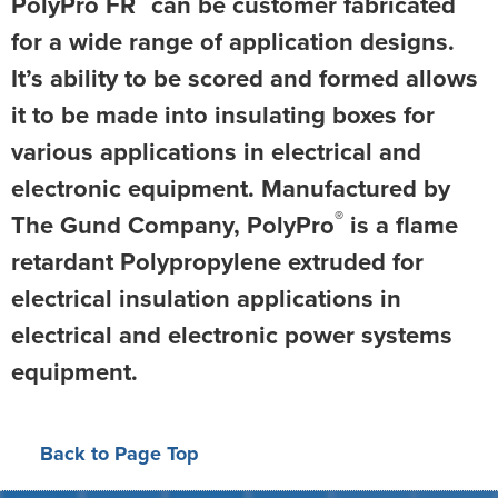
PolyPro FR
can be customer fabricated
for a wide range of application designs.
It’s ability to be scored and formed allows
it to be made into insulating boxes for
various applications in electrical and
electronic equipment. Manufactured by
®
The Gund Company, PolyPro
is a flame
retardant Polypropylene extruded for
electrical insulation applications in
electrical and electronic power systems
equipment.
Back to Page Top