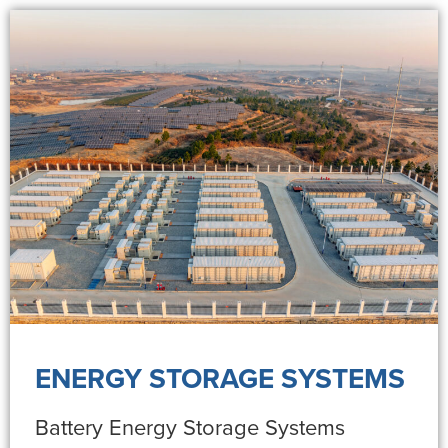
ENERGY STORAGE SYSTEMS
Battery Energy Storage Systems