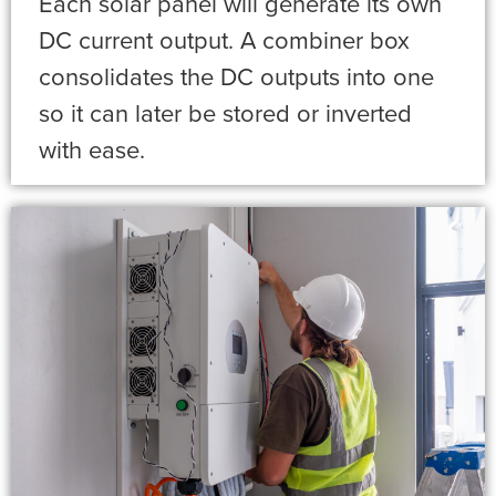
Each solar panel will generate its own
DC current output. A combiner box
consolidates the DC outputs into one
so it can later be stored or inverted
with ease.