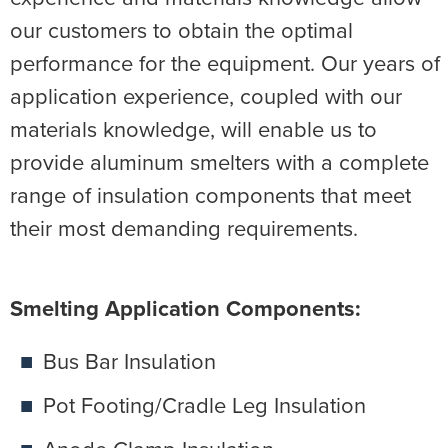
our customers to obtain the optimal
performance for the equipment. Our years of
application experience, coupled with our
materials knowledge, will enable us to
provide aluminum smelters with a complete
range of insulation components that meet
their most demanding requirements.
Smelting Application Components:
Bus Bar Insulation
Pot Footing/Cradle Leg Insulation