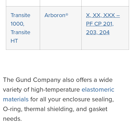
Transite
Arboron®
X, XX, XXX –
1000,
PF CP 201,
Transite
203, 204
HT
The Gund Company also offers a wide
variety of high-temperature
elastomeric
materials
for all your enclosure sealing,
O-ring, thermal shielding, and gasket
needs.