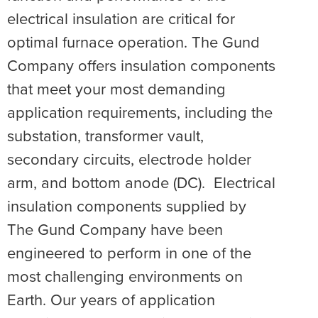
electrical insulation are critical for
optimal furnace operation. The Gund
Company offers insulation components
that meet your most demanding
application requirements, including the
substation, transformer vault,
secondary circuits, electrode holder
arm, and bottom anode (DC). Electrical
insulation components supplied by
The Gund Company have been
engineered to perform in one of the
most challenging environments on
Earth. Our years of application