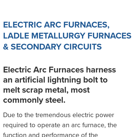
ELECTRIC ARC FURNACES,
LADLE METALLURGY FURNACES
& SECONDARY CIRCUITS
Electric Arc Furnaces harness
an artificial lightning bolt to
melt scrap metal, most
commonly steel.
Due to the tremendous electric power
required to operate an arc furnace, the
function and performance of the