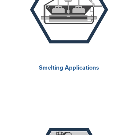
Smelting Applications