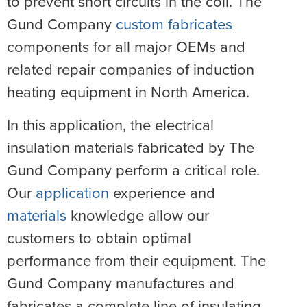
to prevent short circuits in the coil. The
Gund Company
custom fabricates
components for all major OEMs and
related repair companies of induction
heating equipment in North America.
In this application, the electrical
insulation materials fabricated by The
Gund Company perform a critical role.
Our
application
experience and
materials
knowledge allow our
customers to obtain optimal
performance from their equipment. The
Gund Company manufactures and
fabricates a complete line of insulating