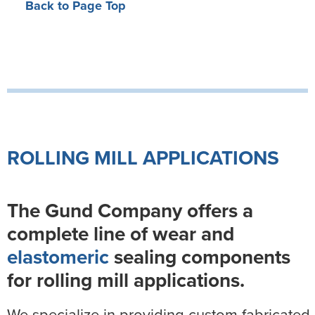
Back to Page Top
ROLLING MILL APPLICATIONS
The Gund Company offers a
complete line of wear and
elastomeric
sealing components
for rolling mill applications.
We specialize in providing custom fabricated