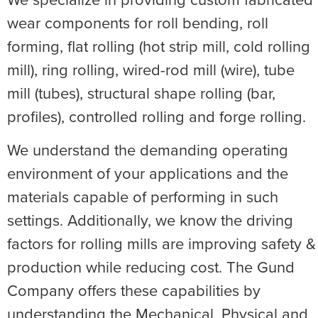
wear components for roll bending, roll
forming, flat rolling (hot strip mill, cold rolling
mill), ring rolling, wired-rod mill (wire), tube
mill (tubes), structural shape rolling (bar,
profiles), controlled rolling and forge rolling.
We understand the demanding operating
environment of your applications and the
materials capable of performing in such
settings. Additionally, we know the driving
factors for rolling mills are improving safety &
production while reducing cost. The Gund
Company offers these capabilities by
understanding the Mechanical, Physical and