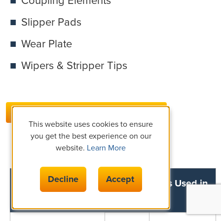
Coupling Elements
Slipper Pads
Wear Plate
Wipers & Stripper Tips
MATERIAL DATASHEETS
This website uses cookies to ensure
you get the best experience on our
website.
Learn More
Decline
Accept
Common Rigid Insulation Materials Used in
Rolling Mill Applications