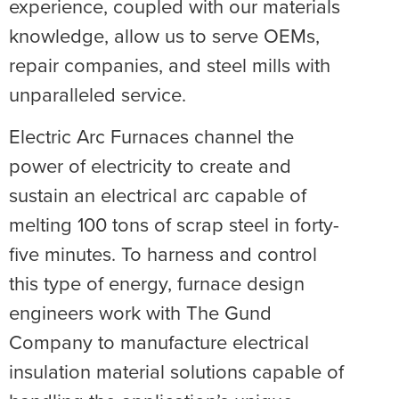
experience, coupled with our materials
knowledge, allow us to serve OEMs,
repair companies, and steel mills with
unparalleled service.
Electric Arc Furnaces channel the
power of electricity to create and
sustain an electrical arc capable of
melting 100 tons of scrap steel in forty-
five minutes. To harness and control
this type of energy, furnace design
engineers work with The Gund
Company to manufacture electrical
insulation material solutions capable of