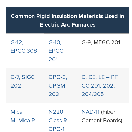
Common Rigid Insulation Materials Used in
Electric Arc Furnaces
G-12,
G-10,
G-9, MFGC 201
EPGC 308
EPGC
201
G-7, SIGC
GPO-3,
C, CE, LE – PF
202
UPGM
CC 201, 202,
203
204/305
Mica
N220
NAD-11
(Fiber
M
,
Mica P
Class R
Cement Boards)
GPO-1