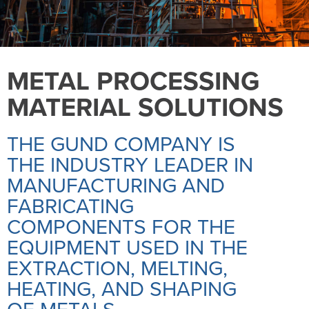
METAL PROCESSING
MATERIAL SOLUTIONS
THE GUND COMPANY IS
THE INDUSTRY LEADER IN
MANUFACTURING AND
FABRICATING
COMPONENTS FOR THE
EQUIPMENT USED IN THE
EXTRACTION, MELTING,
HEATING, AND SHAPING