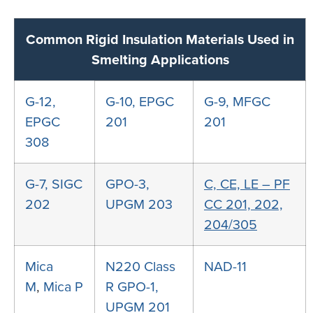
Common Rigid Insulation Materials Used in
Smelting Applications
G-12,
G-10, EPGC
G-9, MFGC
EPGC
201
201
308
G-7, SIGC
GPO-3,
C, CE, LE – PF
202
UPGM 203
CC 201, 202,
204/305
Mica
N220
Class
NAD-11
M
,
Mica P
R GPO-1,
UPGM 201