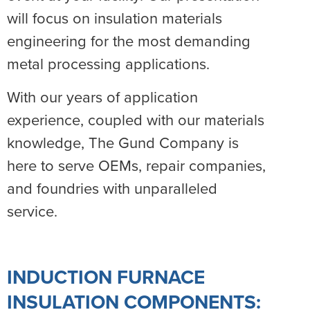
will focus on insulation materials
engineering for the most demanding
metal processing applications.
With our years of application
experience, coupled with our materials
knowledge, The Gund Company is
here to serve OEMs, repair companies,
and foundries with unparalleled
service.
INDUCTION FURNACE
INSULATION COMPONENTS: