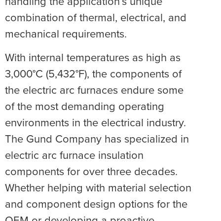
handling the application’s unique
combination of thermal, electrical, and
mechanical requirements.
With internal temperatures as high as
3,000°C (5,432°F), the components of
the electric arc furnaces endure some
of the most demanding operating
environments in the electrical industry.
The Gund Company has specialized in
electric arc furnace insulation
components for over three decades.
Whether helping with material selection
and component design options for the
OEM or developing a proactive