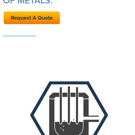
OF METALS.
Request A Quote