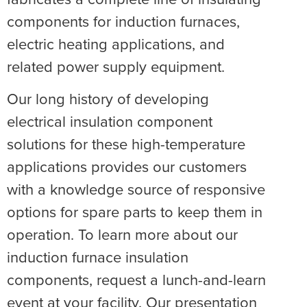
components for induction furnaces,
electric heating applications, and
related power supply equipment.
Our long history of developing
electrical insulation component
solutions for these high-temperature
applications provides our customers
with a knowledge source of responsive
options for spare parts to keep them in
operation. To learn more about our
induction furnace insulation
components, request a lunch-and-learn
event at your facility. Our presentation