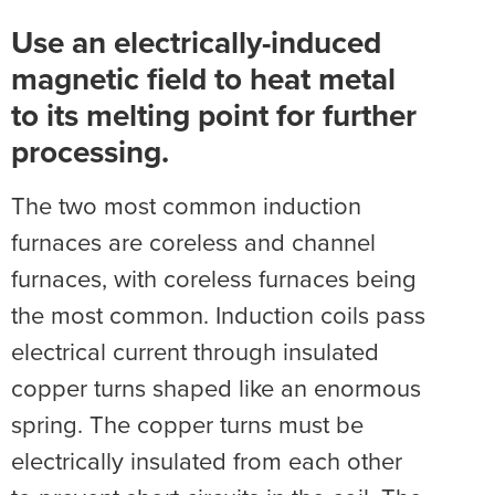
Use an electrically-induced
magnetic field to heat metal
to its melting point for further
processing.
The two most common induction
furnaces are coreless and channel
furnaces, with coreless furnaces being
the most common. Induction coils pass
electrical current through insulated
copper turns shaped like an enormous
spring. The copper turns must be
electrically insulated from each other