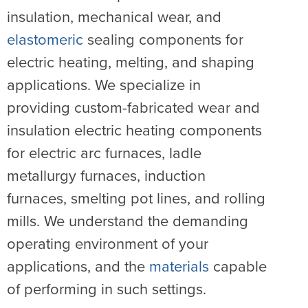
insulation, mechanical wear, and
elastomeric
sealing components for
electric heating, melting, and shaping
applications. We specialize in
providing custom-fabricated wear and
insulation electric heating components
for electric arc furnaces, ladle
metallurgy furnaces, induction
furnaces, smelting pot lines, and rolling
mills. We understand the demanding
operating environment of your
applications, and the
materials
capable
of performing in such settings.