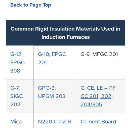
Back to Page Top
Common Rigid Insulation Materials Used in
Induction Furnaces
G-12,
G-10, EPGC
G-9, MFGC 201
EPGC
201
308
G-7,
GPO-3,
C, CE, LE – PF
SIGC
UPGM 203
CC 201, 202,
202
204/305
Mica
N220
Class R
Cement Board