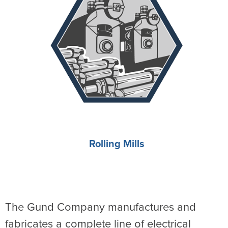
Rolling Mills
The Gund Company manufactures and
fabricates a complete line of electrical