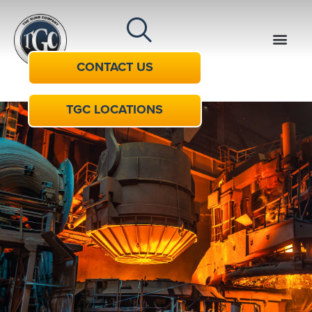
CONTACT US
TGC LOCATIONS