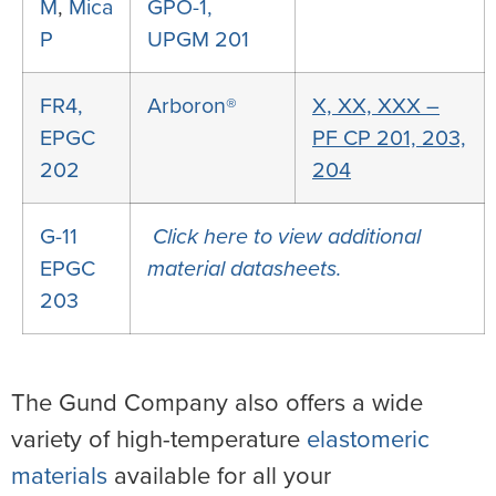
M
,
Mica
GPO-1,
P
UPGM 201
FR4,
Arboron®
X, XX, XXX –
EPGC
PF CP 201, 203,
202
204
G-11
Click here to view additional
EPGC
material datasheets.
203
The Gund Company also offers a wide
variety of high-temperature
elastomeric
materials
available for all your