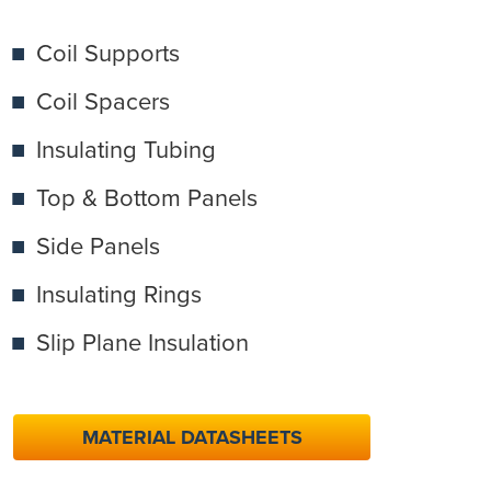
Coil Supports
Coil Spacers
Insulating Tubing
Top & Bottom Panels
Side Panels
Insulating Rings
Slip Plane Insulation
MATERIAL DATASHEETS