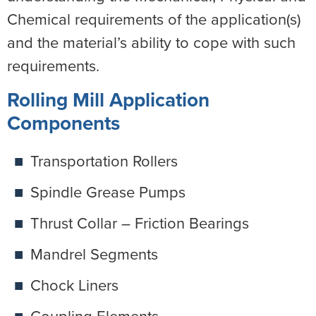
Chemical requirements of the application(s)
and the material’s ability to cope with such
requirements.
Rolling Mill Application
Components
Transportation Rollers
Spindle Grease Pumps
Thrust Collar – Friction Bearings
Mandrel Segments
Chock Liners