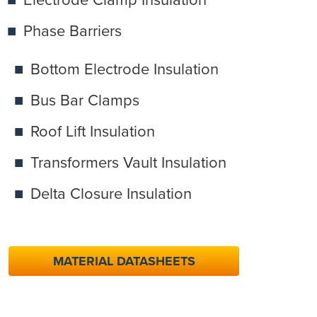
Phase Barriers
Bottom Electrode Insulation
Bus Bar Clamps
Roof Lift Insulation
Transformers Vault Insulation
Delta Closure Insulation
MATERIAL DATASHEETS