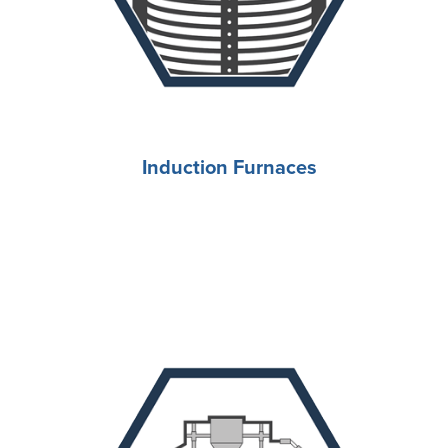
Induction Furnaces