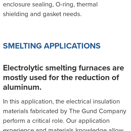
enclosure sealing, O-ring, thermal
shielding and gasket needs.
SMELTING APPLICATIONS
Electrolytic smelting furnaces are
mostly used for the reduction of
aluminum.
In this application, the electrical insulation
materials fabricated by The Gund Company
perform a critical role. Our application
experience and materials knowledge allow