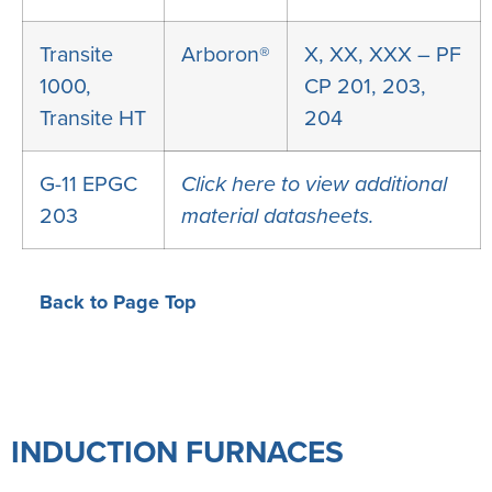
Transite
Arboron®
X, XX, XXX – PF
1000,
CP 201, 203,
Transite HT
204
G-11 EPGC
Click here to view additional
203
material datasheets.
Back to Page Top
INDUCTION FURNACES