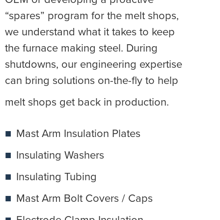
“spares” program for the melt shops,
we understand what it takes to keep
the furnace making steel. During
shutdowns, our engineering expertise
can bring solutions on-the-fly to help
melt shops get back in production.
Mast Arm Insulation Plates
Insulating Washers
Insulating Tubing
Mast Arm Bolt Covers / Caps
Electrode Clamp Insulation