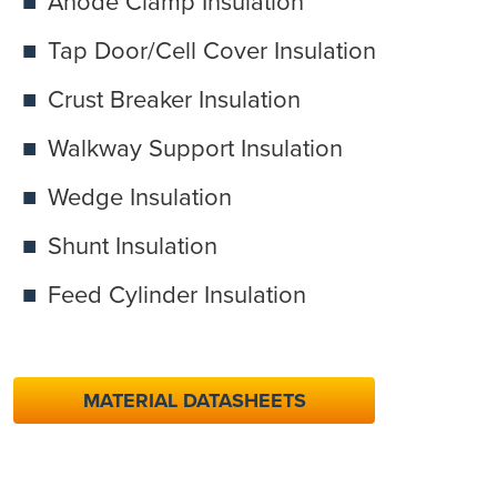
Anode Clamp Insulation
Tap Door/Cell Cover Insulation
Crust Breaker Insulation
Walkway Support Insulation
Wedge Insulation
Shunt Insulation
Feed Cylinder Insulation
MATERIAL DATASHEETS