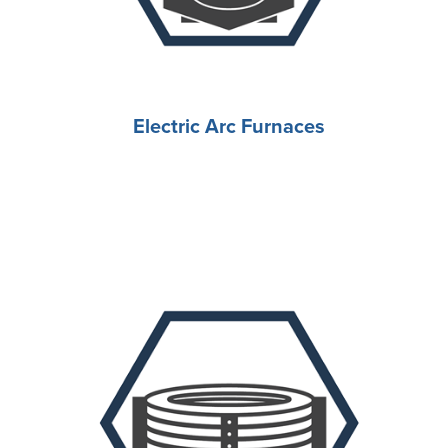
Electric Arc Furnaces