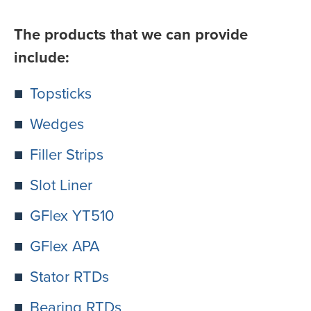
The products that we can provide
include:
Topsticks
Wedges
Filler Strips
Slot Liner
GFlex YT510
GFlex APA
Stator RTDs
Bearing RTDs