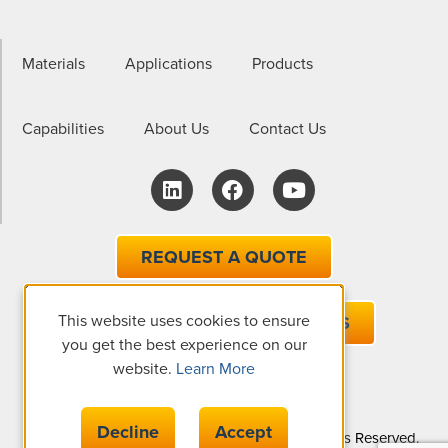
Materials
Applications
Products
Capabilities
About Us
Contact Us
REQUEST A QUOTE
This website uses cookies to ensure
EMAIL ONE OF OUR EXPERTS
you get the best experience on our
website.
Learn More
Decline
Accept
© Copyright 2026 The Gund Company, All Rights Reserved.