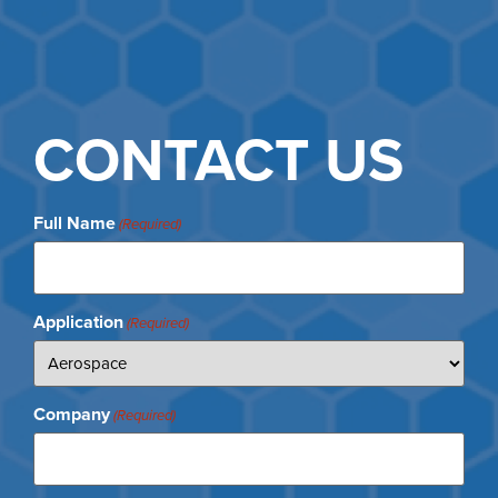
CONTACT US
Full Name
(Required)
Application
(Required)
Company
(Required)