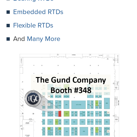
Embedded RTDs
Flexible RTDs
And
Many More