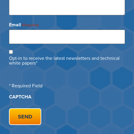
Email
(Required)
Opt
Opt-in to receive the latest newsletters and technical
in
white papers*
* Required Field
CAPTCHA