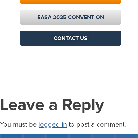
EASA 2025 CONVENTION
CONTACT US
Leave a Reply
You must be
logged in
to post a comment.