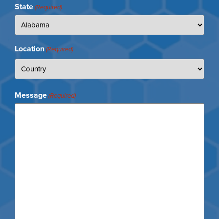
State
(Required)
Location
(Required)
Message
(Required)