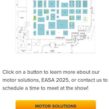
Click on a button to learn more about our
motor solutions, EASA 2025, or contact us to
schedule a time to meet at the show!
MOTOR SOLUTIONS