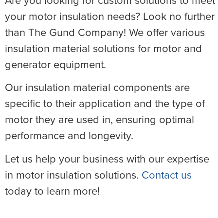
Are you looking for custom solutions to meet
your motor insulation needs? Look no further
than The Gund Company! We offer various
insulation material solutions for motor and
generator equipment.
Our insulation material components are
specific to their application and the type of
motor they are used in, ensuring optimal
performance and longevity.
Let us help your business with our expertise
in motor insulation solutions.
Contact us
today to learn more!