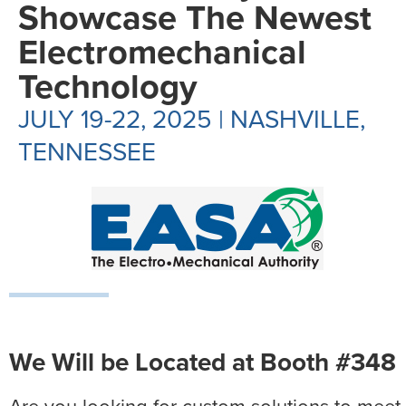
Showcase The Newest
Electromechanical
Technology
JULY 19-22, 2025 | NASHVILLE,
TENNESSEE
We Will be Located at Booth #348