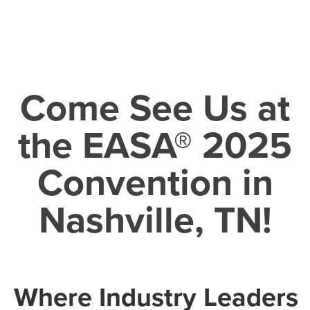
Come See Us at
the EASA® 2025
Convention in
Nashville, TN!
Where Industry Leaders