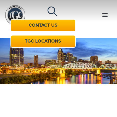
CONTACT US
TGC LOCATIONS