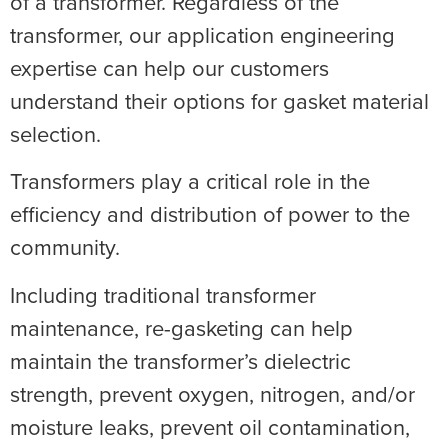
of a transformer. Regardless of the
transformer, our application engineering
expertise can help our customers
understand their options for gasket material
selection.
Transformers play a critical role in the
efficiency and distribution of power to the
community.
Including traditional transformer
maintenance, re-gasketing can help
maintain the transformer’s dielectric
strength, prevent oxygen, nitrogen, and/or
moisture leaks, prevent oil contamination,