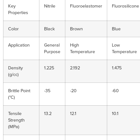
Key
Nitrile
Fluoroelastomer
Fluorosilicone
Properties
Color
Black
Brown
Blue
Application
General
High
Low
Purpose
Temperature
Temperature
Density
1.225
2.192
1.475
(g/cc)
Brittle Point
-35
-20
-60
(°C)
Tensile
13.2
12.1
10.1
Strength
(MPa)