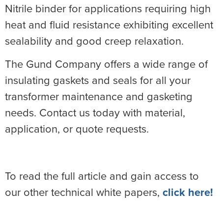
Nitrile binder for applications requiring high
heat and fluid resistance exhibiting excellent
sealability and good creep relaxation.
The Gund Company offers a wide range of
insulating gaskets and seals for all your
transformer maintenance and gasketing
needs. Contact us today with material,
application, or quote requests.
To read the full article and gain access to
our other technical white papers,
click here!