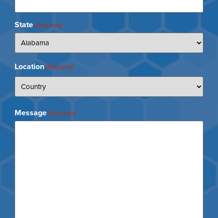
State
(Required)
Location
(Required)
Message
(Required)