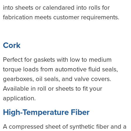
into sheets or calendared into rolls for
fabrication meets customer requirements.
Cork
Perfect for gaskets with low to medium
torque loads from automotive fluid seals,
gearboxes, oil seals, and valve covers.
Available in roll or sheets to fit your
application.
High-Temperature Fiber
A compressed sheet of synthetic fiber and a