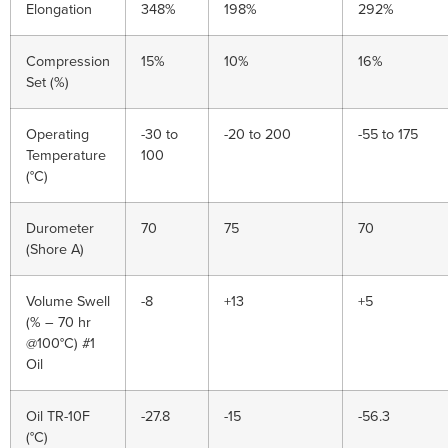
Elongation
348%
198%
292%
Compression
15%
10%
16%
Set (%)
Operating
-30 to
-20 to 200
-55 to 175
Temperature
100
(°C)
Durometer
70
75
70
(Shore A)
Volume Swell
-8
+13
+5
(% – 70 hr
@100°C) #1
Oil
Oil TR-10F
-27.8
-15
-56.3
(°C)