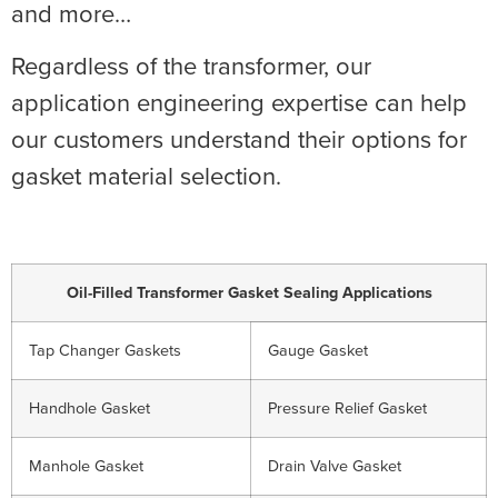
and more…
Regardless of the transformer, our
application engineering expertise can help
our customers understand their options for
gasket material selection.
Oil-Filled Transformer Gasket Sealing Applications
Tap Changer Gaskets
Gauge Gasket
Handhole Gasket
Pressure Relief Gasket
Manhole Gasket
Drain Valve Gasket