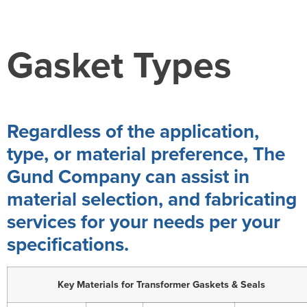
Gasket Types
Regardless of the application,
type, or material preference, The
Gund Company can assist in
material selection, and fabricating
services for your needs per your
specifications.
Key Materials for Transformer Gaskets & Seals