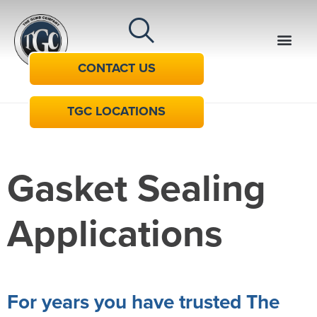
CONTACT US
TGC LOCATIONS
Gasket Sealing
Applications
For years you have trusted The