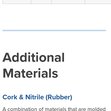
Additional
Materials
Cork & Nitrile (Rubber)
A combination of materials that are molded