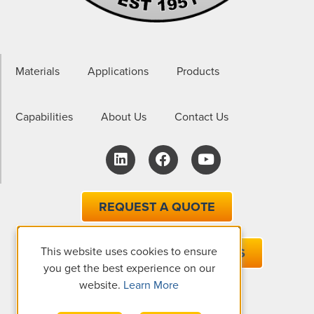
Materials
Applications
Products
Capabilities
About Us
Contact Us
REQUEST A QUOTE
This website uses cookies to ensure
EMAIL ONE OF OUR EXPERTS
you get the best experience on our
website.
Learn More