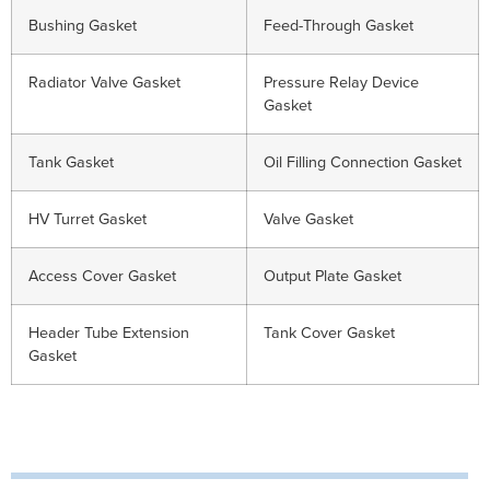
Bushing Gasket
Feed-Through Gasket
Radiator Valve Gasket
Pressure Relay Device
Gasket
Tank Gasket
Oil Filling Connection Gasket
HV Turret Gasket
Valve Gasket
Access Cover Gasket
Output Plate Gasket
Header Tube Extension
Tank Cover Gasket
Gasket