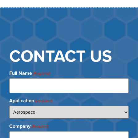
CONTACT US
Full Name
(Required)
Application
(Required)
Company
(Required)