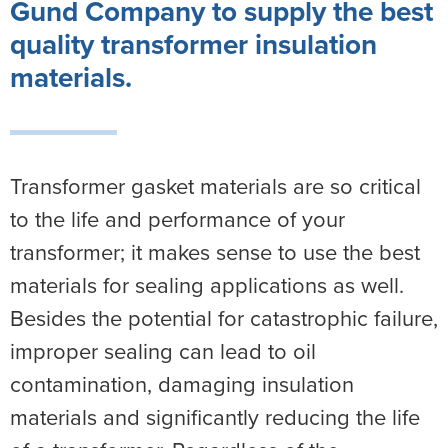
Gund Company to supply the
best
quality
transformer
insulation
materials.
Transformer gasket materials are so critical
to the life and performance of your
transformer; it makes sense to use the best
materials for sealing applications as well.
Besides the potential for catastrophic failure,
improper sealing can lead to oil
contamination, damaging insulation
materials and significantly reducing the life