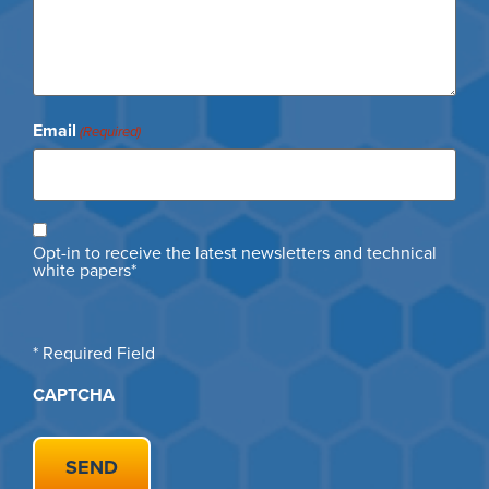
Email
(Required)
Opt
Opt-in to receive the latest newsletters and technical
in
white papers*
* Required Field
CAPTCHA