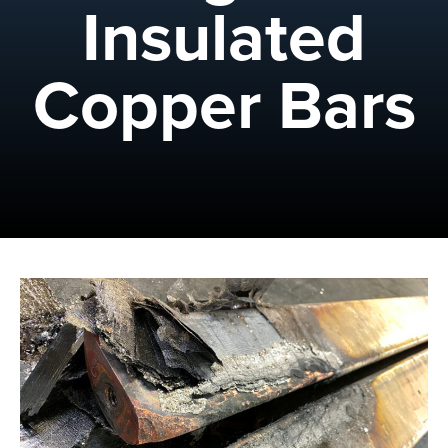
Insulated
Copper Bars