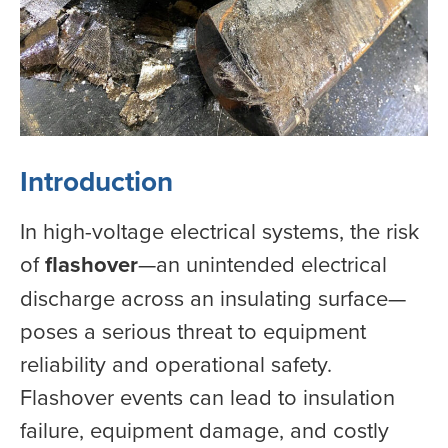
Introduction
In high-voltage electrical systems, the risk
of
flashover
—an unintended electrical
discharge across an insulating surface—
poses a serious threat to equipment
reliability and operational safety.
Flashover events can lead to insulation
failure, equipment damage, and costly