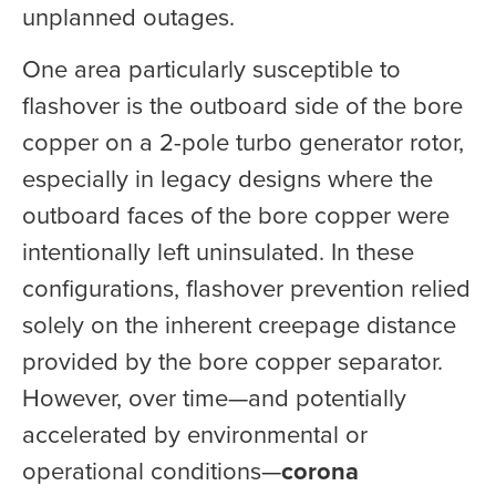
unplanned outages.
One area particularly susceptible to
flashover is the outboard side of the bore
copper on a 2-pole turbo generator rotor,
especially in legacy designs where the
outboard faces of the bore copper were
intentionally left uninsulated. In these
configurations, flashover prevention relied
solely on the inherent creepage distance
provided by the bore copper separator.
However, over time—and potentially
accelerated by environmental or
operational conditions—
corona