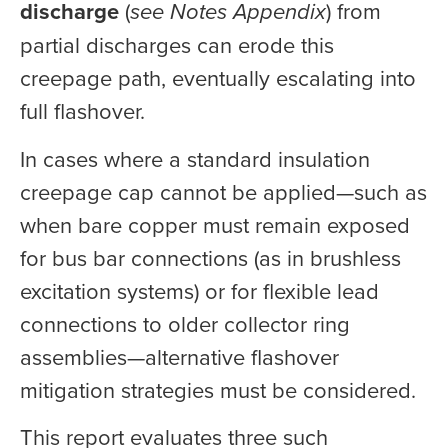
discharge
(
see Notes Appendix
) from
partial discharges can erode this
creepage path, eventually escalating into
full flashover.
In cases where a standard insulation
creepage cap cannot be applied—such as
when bare copper must remain exposed
for bus bar connections (as in brushless
excitation systems) or for flexible lead
connections to older collector ring
assemblies—alternative flashover
mitigation strategies must be considered.
This report evaluates three such