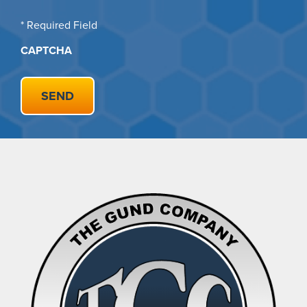
* Required Field
CAPTCHA