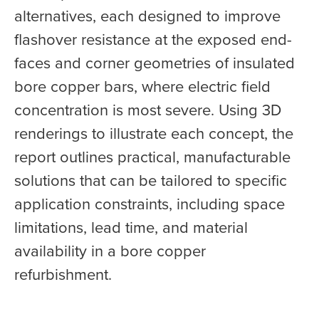
alternatives, each designed to improve
flashover resistance at the exposed end-
faces and corner geometries of insulated
bore copper bars, where electric field
concentration is most severe. Using 3D
renderings to illustrate each concept, the
report outlines practical, manufacturable
solutions that can be tailored to specific
application constraints, including space
limitations, lead time, and material
availability in a bore copper
refurbishment.