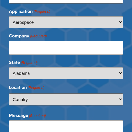
Application
(Required)
Company
(Required)
State
(Required)
Location
(Required)
Message
(Required)