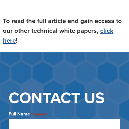
To read the full article and gain access to
our other technical white papers,
click
here
!
CONTACT US
Full Name
(Required)