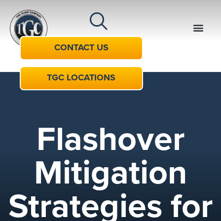
CONTACT US
TGC LOCATIONS
Flashover
Mitigation
Strategies for