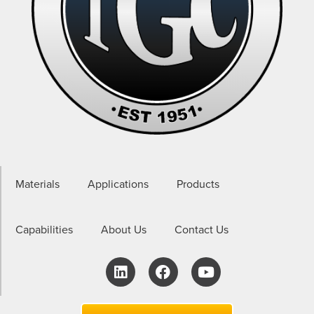
Materials
Applications
Products
Capabilities
About Us
Contact Us