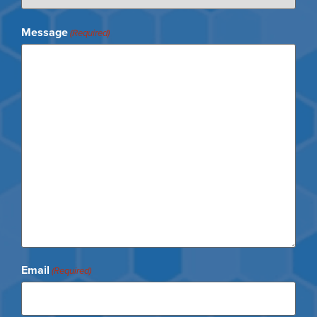
Message
(Required)
Email
(Required)