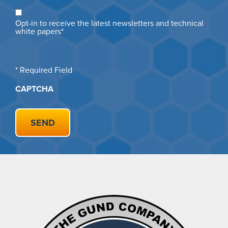
Opt
Opt-in to receive the latest newsletters and technical
in
white papers*
* Required Field
CAPTCHA