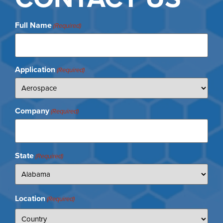
Full Name
(Required)
Application
(Required)
Company
(Required)
State
(Required)
Location
(Required)