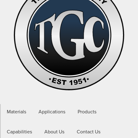
Materials
Applications
Products
Capabilities
About Us
Contact Us