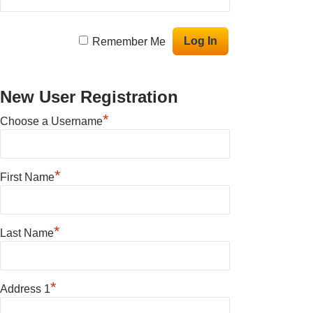
Remember Me
New User Registration
*
Choose a Username
*
First Name
*
Last Name
*
Address 1