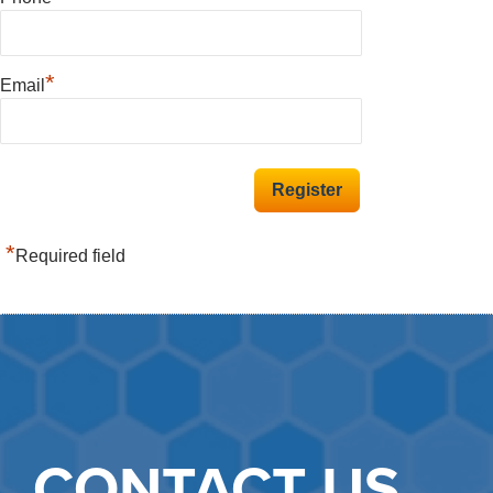
*
Email
*
Required field
CONTACT US