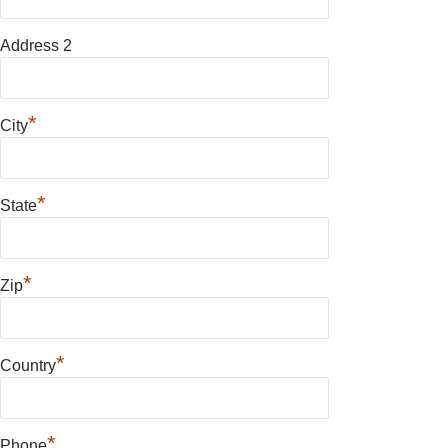
Address 2
*
City
*
State
*
Zip
*
Country
*
Phone