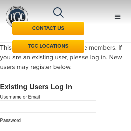
CONTACT US
TGC LOCATIONS
This content is restricted to site members. If
you are an existing user, please log in. New
users may register below.
Existing Users Log In
Username or Email
Password