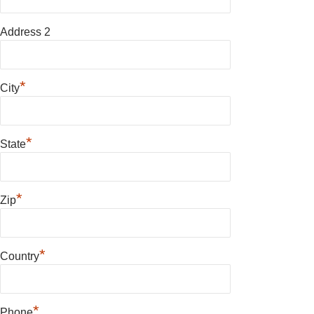
Address 2
*
City
*
State
*
Zip
*
Country
*
Phone