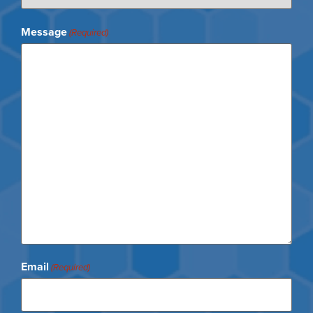
Message
(Required)
Email
(Required)