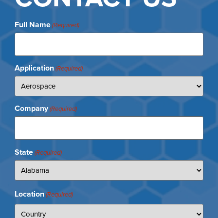
Full Name
(Required)
Application
(Required)
Company
(Required)
State
(Required)
Location
(Required)