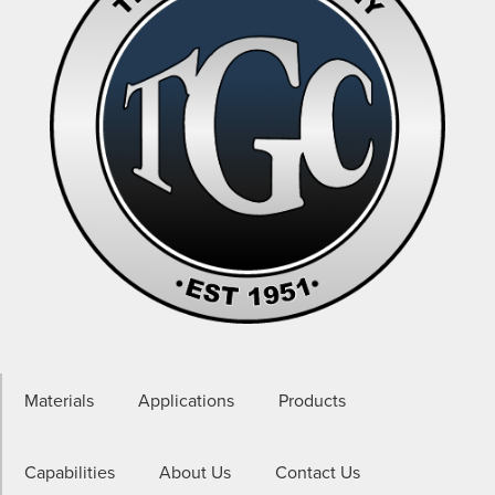
Materials
Applications
Products
Capabilities
About Us
Contact Us