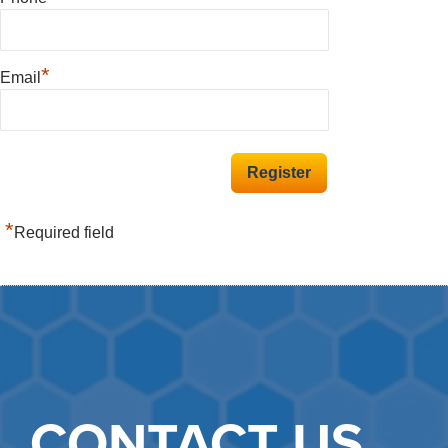
*
Email
*
Required field
CONTACT US