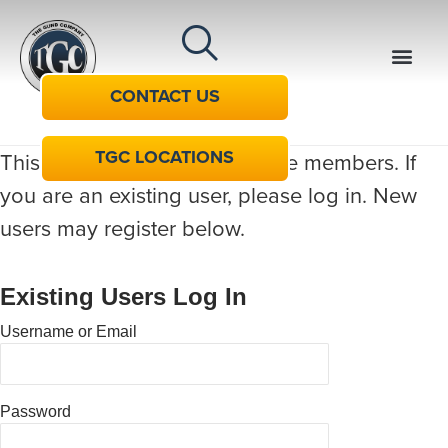
CONTACT US
TGC LOCATIONS
This content is restricted to site members. If
you are an existing user, please log in. New
users may register below.
Existing Users Log In
Username or Email
Password