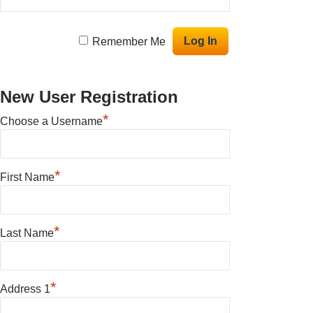
Remember Me
New User Registration
*
Choose a Username
*
First Name
*
Last Name
*
Address 1