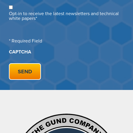
Opt
Opt-in to receive the latest newsletters and technical
in
white papers*
* Required Field
CAPTCHA