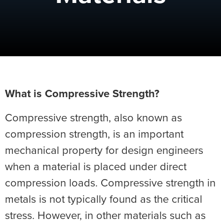
What is Compressive Strength?
Compressive strength, also known as
compression strength, is an important
mechanical property for design engineers
when a material is placed under direct
compression loads. Compressive strength in
metals is not typically found as the critical
stress. However, in other materials such as