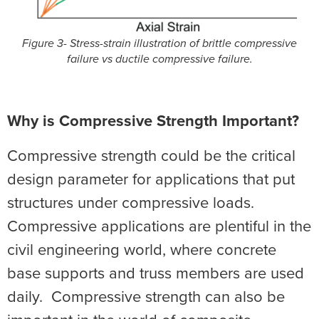
Figure 3- Stress-strain illustration of brittle compressive
failure vs ductile compressive failure.
Why is Compressive Strength Important?
Compressive strength could be the critical
design parameter for applications that put
structures under compressive loads.
Compressive applications are plentiful in the
civil engineering world, where concrete
base supports and truss members are used
daily. Compressive strength can also be