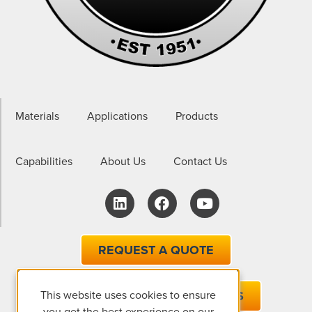
Materials
Applications
Products
Capabilities
About Us
Contact Us
REQUEST A QUOTE
This website uses cookies to ensure
EMAIL ONE OF OUR EXPERTS
you get the best experience on our