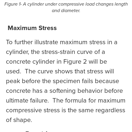
Figure 1- A cylinder under compressive load changes length
and diameter.
Maximum Stress
To further illustrate maximum stress in a
cylinder, the stress-strain curve of a
concrete cylinder in Figure 2 will be
used. The curve shows that stress will
peak before the specimen fails because
concrete has a softening behavior before
ultimate failure. The formula for maximum
compressive stress is the same regardless
of shape.