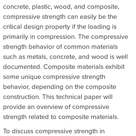
concrete, plastic, wood, and composite,
compressive strength can easily be the
critical design property if the loading is
primarily in compression. The compressive
strength behavior of common materials
such as metals, concrete, and wood is well
documented. Composite materials exhibit
some unique compressive strength
behavior, depending on the composite
construction. This technical paper will
provide an overview of compressive
strength related to composite materials.
To discuss compressive strength in