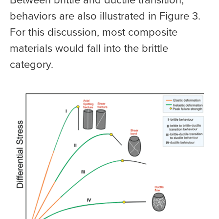
behaviors are also illustrated in Figure 3.
For this discussion, most composite
materials would fall into the brittle
category.