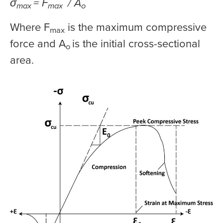
σ
= F
/ A
max
max
o
Where F
is the maximum compressive
max
force and A
is the initial cross-sectional
o
area.