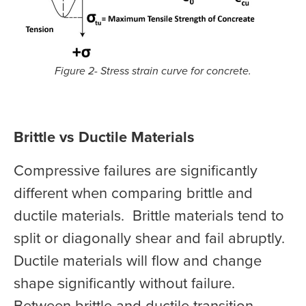
Figure 2- Stress strain curve for concrete.
Brittle vs Ductile Materials
Compressive failures are significantly
different when comparing brittle and
ductile materials. Brittle materials tend to
split or diagonally shear and fail abruptly.
Ductile materials will flow and change
shape significantly without failure.
Between brittle and ductile transition,