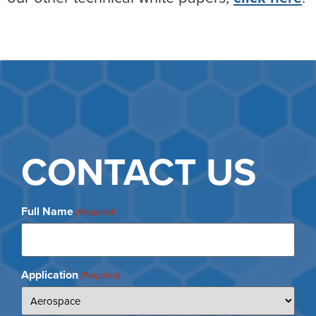
CONTACT US
Full Name
(Required)
Application
(Required)