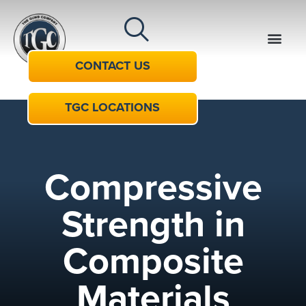
CONTACT US
TGC LOCATIONS
Compressive
Strength in
Composite
Materials