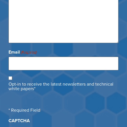
Email
(Required)
Opt
Opt-in to receive the latest newsletters and technical
in
white papers*
* Required Field
CAPTCHA