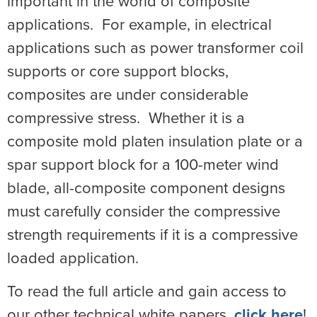
important in the world of composite
applications. For example, in electrical
applications such as power transformer coil
supports or core support blocks,
composites are under considerable
compressive stress. Whether it is a
composite mold platen insulation plate or a
spar support block for a 100-meter wind
blade, all-composite component designs
must carefully consider the compressive
strength requirements if it is a compressive
loaded application.
To read the full article and gain access to
our other technical white papers,
click here
!