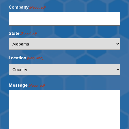
Company
(Required)
State
(Required)
Location
(Required)
Message
(Required)