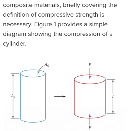
composite materials, briefly covering the
definition of compressive strength is
necessary. Figure 1 provides a simple
diagram showing the compression of a
cylinder.